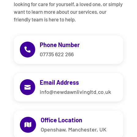
looking for care for yourself, a loved one, or simply
want to learn more about our services, our
friendly team is here to help.
Phone Number

07735 622 266
Email Address

info@newdawnlivingltd.co.uk
Office Location

Openshaw, Manchester, UK