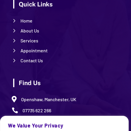
Quick Links
5
Home
5
About Us
5
Services
5
Appointment
5
Contact Us
Find Us

Openshaw, Manchester, UK

07735 622 266

09.00 AM – 5.00 PM (Monday – Friday)
We Value Your Privacy