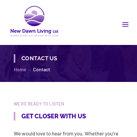
CONTACT US
Home
Contact
9
WE’RE READY TO LISTEN
GET CLOSER WITH US
We would love to hear from you. Whether you’re